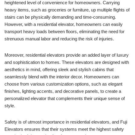
heightened level of convenience for homeowners. Carrying
heavy items, such as groceries or furniture, up multiple flights of
stairs can be physically demanding and time-consuming.
However, with a residential elevator, homeowners can easily
transport heavy loads between floors, eliminating the need for
strenuous manual labor and reducing the risk of injuries.
Moreover, residential elevators provide an added layer of luxury
and sophistication to homes. These elevators are designed with
aesthetics in mind, offering sleek and stylish cabins that
seamlessly blend with the interior decor. Homeowners can
choose from various customization options, such as elegant
finishes, lighting accents, and decorative panels, to create a
personalized elevator that complements their unique sense of
style.
Safety is of utmost importance in residential elevators, and Fuji
Elevators ensures that their systems meet the highest safety