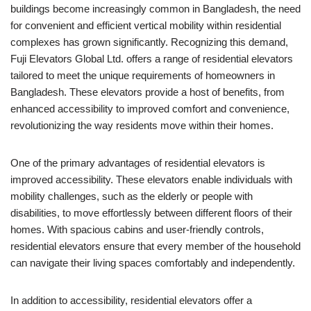
buildings become increasingly common in Bangladesh, the need
for convenient and efficient vertical mobility within residential
complexes has grown significantly. Recognizing this demand,
Fuji Elevators Global Ltd. offers a range of residential elevators
tailored to meet the unique requirements of homeowners in
Bangladesh. These elevators provide a host of benefits, from
enhanced accessibility to improved comfort and convenience,
revolutionizing the way residents move within their homes.
One of the primary advantages of residential elevators is
improved accessibility. These elevators enable individuals with
mobility challenges, such as the elderly or people with
disabilities, to move effortlessly between different floors of their
homes. With spacious cabins and user-friendly controls,
residential elevators ensure that every member of the household
can navigate their living spaces comfortably and independently.
In addition to accessibility, residential elevators offer a