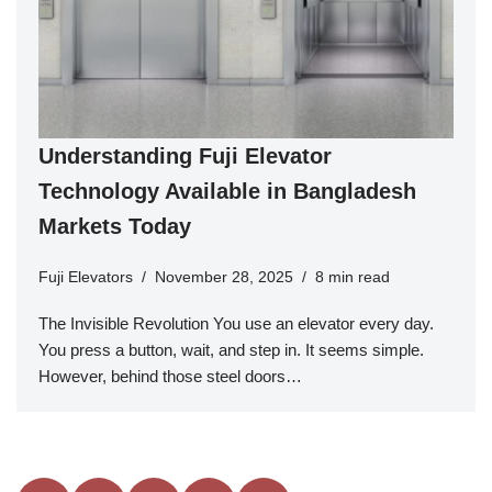
Understanding Fuji Elevator
Technology Available in Bangladesh
Markets Today
Fuji Elevators
November 28, 2025
8 min read
The Invisible Revolution You use an elevator every day.
You press a button, wait, and step in. It seems simple.
However, behind those steel doors…