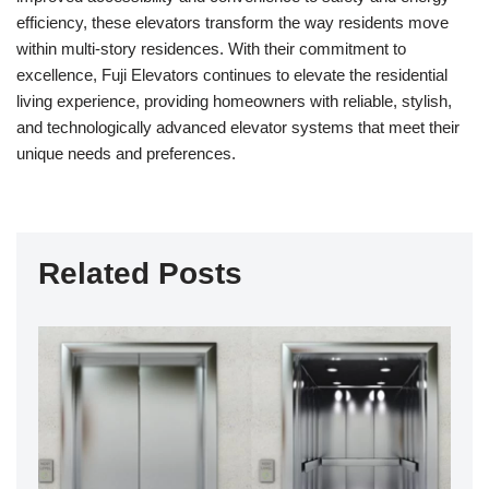
efficiency, these elevators transform the way residents move
within multi-story residences. With their commitment to
excellence, Fuji Elevators continues to elevate the residential
living experience, providing homeowners with reliable, stylish,
and technologically advanced elevator systems that meet their
unique needs and preferences.
Related Posts