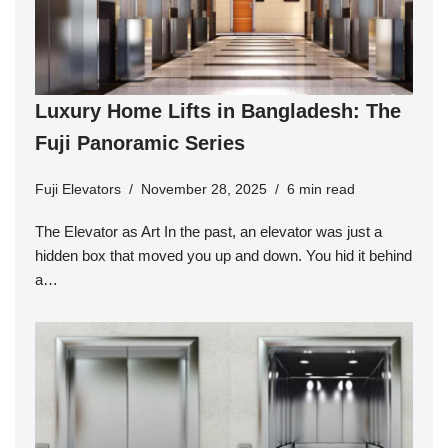
Luxury Home Lifts in Bangladesh: The
Fuji Panoramic Series
Fuji Elevators
November 28, 2025
6 min read
The Elevator as Art In the past, an elevator was just a
hidden box that moved you up and down. You hid it behind
a…