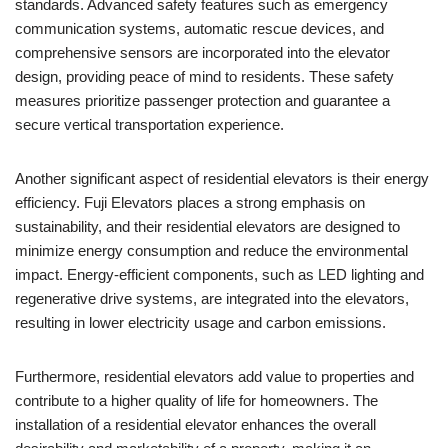
standards. Advanced safety features such as emergency
communication systems, automatic rescue devices, and
comprehensive sensors are incorporated into the elevator
design, providing peace of mind to residents. These safety
measures prioritize passenger protection and guarantee a
secure vertical transportation experience.
Another significant aspect of residential elevators is their energy
efficiency. Fuji Elevators places a strong emphasis on
sustainability, and their residential elevators are designed to
minimize energy consumption and reduce the environmental
impact. Energy-efficient components, such as LED lighting and
regenerative drive systems, are integrated into the elevators,
resulting in lower electricity usage and carbon emissions.
Furthermore, residential elevators add value to properties and
contribute to a higher quality of life for homeowners. The
installation of a residential elevator enhances the overall