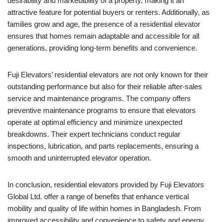
desirability and marketability of a property, making it an
attractive feature for potential buyers or renters. Additionally, as
families grow and age, the presence of a residential elevator
ensures that homes remain adaptable and accessible for all
generations, providing long-term benefits and convenience.
Fuji Elevators’ residential elevators are not only known for their
outstanding performance but also for their reliable after-sales
service and maintenance programs. The company offers
preventive maintenance programs to ensure that elevators
operate at optimal efficiency and minimize unexpected
breakdowns. Their expert technicians conduct regular
inspections, lubrication, and parts replacements, ensuring a
smooth and uninterrupted elevator operation.
In conclusion, residential elevators provided by Fuji Elevators
Global Ltd. offer a range of benefits that enhance vertical
mobility and quality of life within homes in Bangladesh. From
improved accessibility and convenience to safety and energy