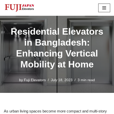
Skip
to
content
Residential Elevators
in Bangladesh:
Enhancing Vertical
Mobility at Home
by
Fuji Elevators
July 18, 2023
3 min read
As urban living spaces become more compact and multi-story