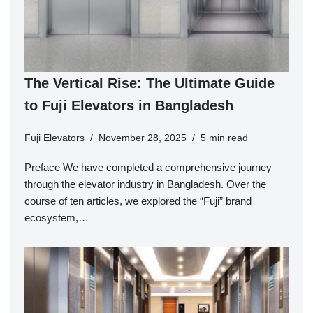
The Vertical Rise: The Ultimate Guide
to Fuji Elevators in Bangladesh
Fuji Elevators
November 28, 2025
5 min read
Preface We have completed a comprehensive journey
through the elevator industry in Bangladesh. Over the
course of ten articles, we explored the “Fuji” brand
ecosystem,…