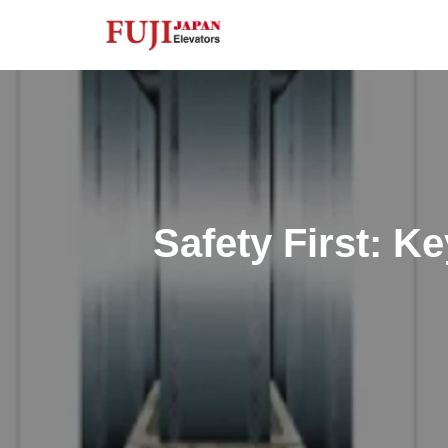
Skip
to
content
Safety First: K