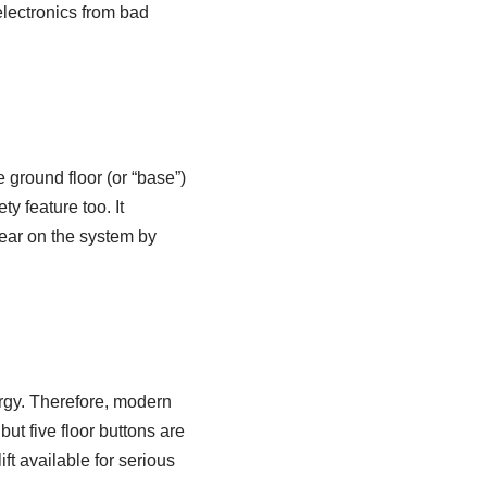
 electronics from bad
e ground floor (or “base”)
ty feature too. It
wear on the system by
ergy. Therefore, modern
but five floor buttons are
ft available for serious