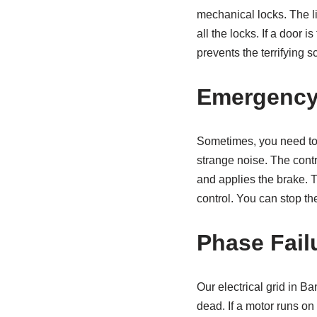
mechanical locks. The li
all the locks. If a door 
prevents the terrifying s
Emergency
Sometimes, you need to 
strange noise. The contr
and applies the brake. Th
control. You can stop th
Phase Fail
Our electrical grid in 
dead. If a motor runs on