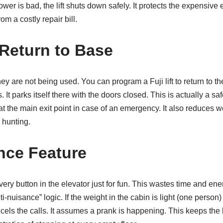
ower is bad, the lift shuts down safely. It protects the expensive
rom a costly repair bill.
Return to Base
y are not being used. You can program a Fuji lift to return to th
. It parks itself there with the doors closed. This is actually a safe
y at the main exit point in case of an emergency. It also reduces 
 hunting.
nce Feature
very button in the elevator just for fun. This wastes time and en
ti-nuisance” logic. If the weight in the cabin is light (one person) 
els the calls. It assumes a prank is happening. This keeps the li