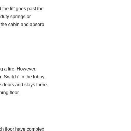
 the lift goes past the
-duty springs or
h the cabin and absorb
ng a fire. However,
n Switch” in the lobby.
he doors and stays there.
ning floor.
each floor have complex