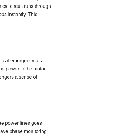
ical circuit runs through
ops instantly. This
edical emergency or a
the power to the motor
ssengers a sense of
ree power lines goes
s have phase monitoring