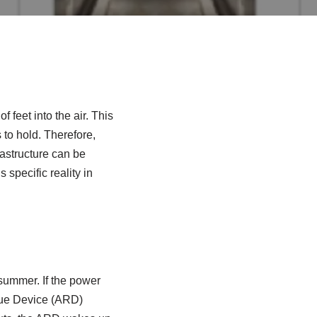
 feet into the air. This
 to hold. Therefore,
frastructure can be
 specific reality in
 summer. If the power
scue Device (ARD)