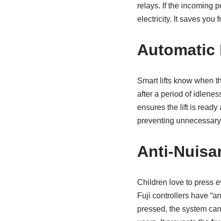
relays. If the incoming p
electricity. It saves you f
Automatic 
Smart lifts know when the
after a period of idleness
ensures the lift is read
preventing unnecessary
Anti-Nuisa
Children love to press e
Fuji controllers have “an
pressed, the system canc