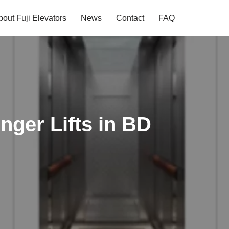
bout Fuji Elevators
News
Contact
FAQ
nger Lifts in BD