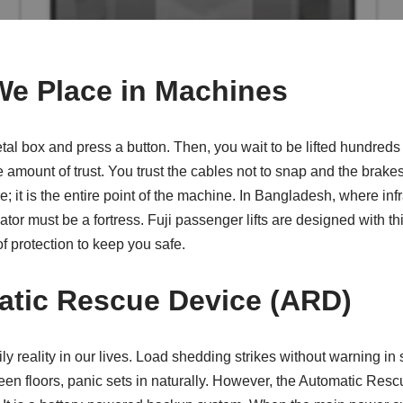
We Place in Machines
al box and press a button. Then, you wait to be lifted hundreds of
amount of trust. You trust the cables not to snap and the brakes
ure; it is the entire point of the machine. In Bangladesh, where in
tor must be a fortress. Fuji passenger lifts are designed with this
of protection to keep you safe.
tic Rescue Device (ARD)
y reality in our lives. Load shedding strikes without warning in
een floors, panic sets in naturally. However, the Automatic Re