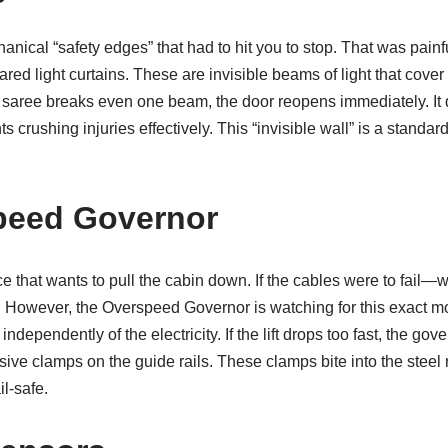
nical “safety edges” that had to hit you to stop. That was painf
rared light curtains. These are invisible beams of light that cover 
y saree breaks even one beam, the door reopens immediately. It 
ts crushing injuries effectively. This “invisible wall” is a standa
peed Governor
rce that wants to pull the cabin down. If the cables were to fail—
e. However, the Overspeed Governor is watching for this exact m
dependently of the electricity. If the lift drops too fast, the gove
sive clamps on the guide rails. These clamps bite into the steel r
il-safe.