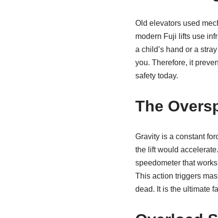
Old elevators used mecha
modern Fuji lifts use inf
a child’s hand or a stra
you. Therefore, it preven
safety today.
The Overs
Gravity is a constant fo
the lift would accelerat
speedometer that works in
This action triggers mas
dead. It is the ultimate fa