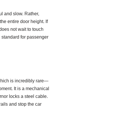
ul and slow. Rather,
the entire door height. If
does not wait to touch
rd standard for passenger
which is incredibly rare—
oment. It is a mechanical
rnor locks a steel cable.
ails and stop the car