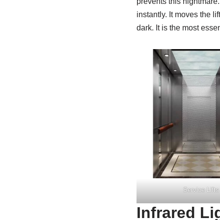
prevents this nightmare
instantly. It moves the l
dark. It is the most esse
Service Lifts
Infrared Li