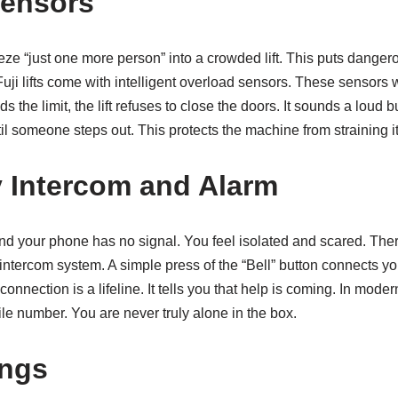
Sensors
eze “just one more person” into a crowded lift. This puts danger
uji lifts come with intelligent overload sensors. These sensors w
ds the limit, the lift refuses to close the doors. It sounds a loud 
til someone steps out. This protects the machine from straining it
 Intercom and Alarm
d your phone has no signal. You feel isolated and scared. Theref
tercom system. A simple press of the “Bell” button connects you
onnection is a lifeline. It tells you that help is coming. In mode
e number. You are never truly alone in the box.
ings