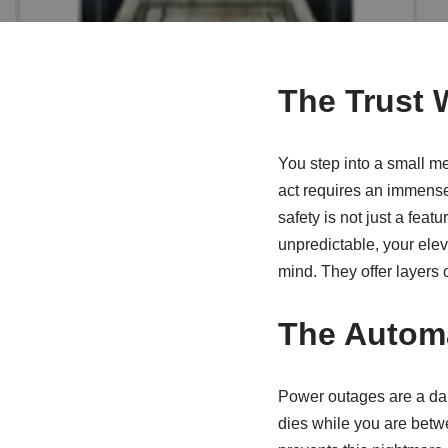
The Trust 
You step into a small met
act requires an immense 
safety is not just a feat
unpredictable, your eleva
mind. They offer layers 
The Automa
Power outages are a dail
dies while you are betw