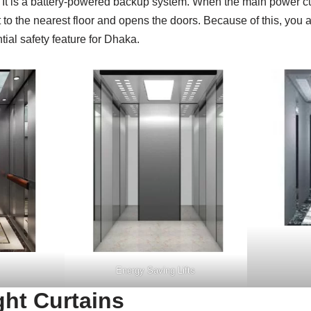
. It is a battery-powered backup system. When the main power 
ift to the nearest floor and opens the doors. Because of this, you 
ntial safety feature for Dhaka.
Energy Saving Lifts
ght Curtains