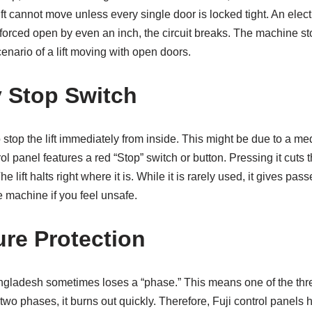
ft cannot move unless every single door is locked tight. An electr
is forced open by even an inch, the circuit breaks. The machine st
cenario of a lift moving with open doors.
 Stop Switch
stop the lift immediately from inside. This might be due to a m
ol panel features a red “Stop” switch or button. Pressing it cuts 
e lift halts right where it is. While it is rarely used, it gives pa
e machine if you feel unsafe.
ure Protection
Bangladesh sometimes loses a “phase.” This means one of the th
 two phases, it burns out quickly. Therefore, Fuji control panel