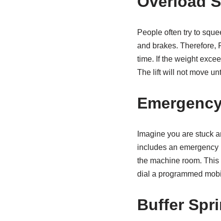
Overload 
People often try to sque
and brakes. Therefore, F
time. If the weight excee
The lift will not move un
Emergency
Imagine you are stuck an
includes an emergency in
the machine room. This c
dial a programmed mobil
Buffer Spr