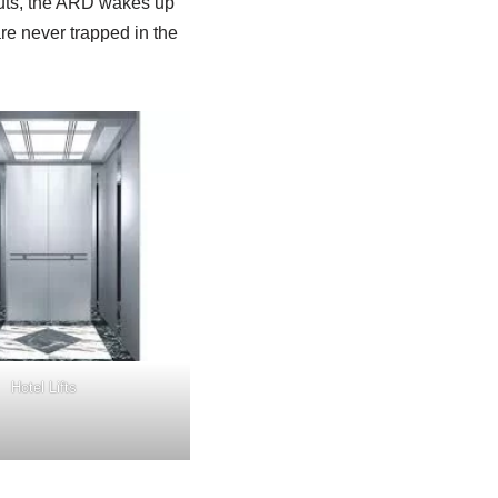
cuts, the ARD wakes up
are never trapped in the
Hotel Lifts