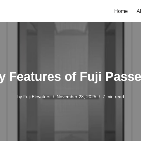
Home
A
ey Features of Fuji Passe
by
Fuji Elevators
November 28, 2025
7 min read