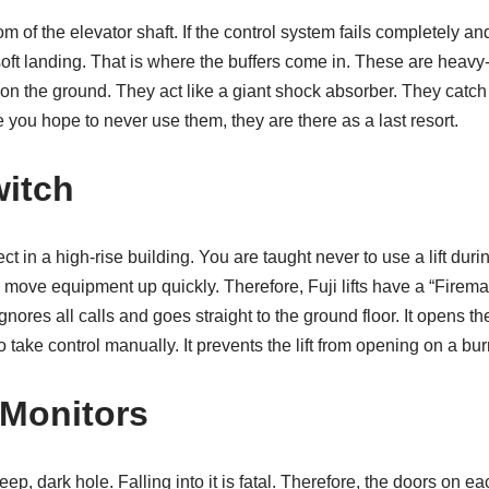
om of the elevator shaft. If the control system fails completely and
 soft landing. That is where the buffers come in. These are heavy
g on the ground. They act like a giant shock absorber. They catc
 you hope to never use them, they are there as a last resort.
itch
pect in a high-rise building. You are taught never to use a lift duri
o move equipment up quickly. Therefore, Fuji lifts have a “Firema
ignores all calls and goes straight to the ground floor. It opens t
to take control manually. It prevents the lift from opening on a bur
Monitors
eep, dark hole. Falling into it is fatal. Therefore, the doors on 