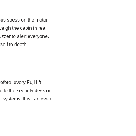
ous stress on the motor
eigh the cabin in real
buzzer to alert everyone.
self to death.
ore, every Fuji lift
 to the security desk or
rn systems, this can even