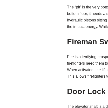
The “pit” is the very bott
bottom floor, it needs a
hydraulic pistons sittin
the impact energy. While
Fireman Sw
Fire is a terrifying pros
firefighters need them t
When activated, the lift 
This allows firefighters 
Door Lock 
The elevator shaft is a d